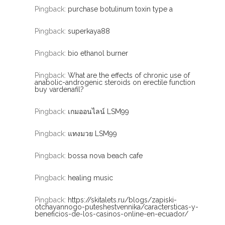
Pingback:
purchase botulinum toxin type a
Pingback:
superkaya88
Pingback:
bio ethanol burner
Pingback:
What are the effects of chronic use of
anabolic-androgenic steroids on erectile function
buy vardenafil?
Pingback:
เกมออนไลน์ LSM99
Pingback:
แทงมวย LSM99
Pingback:
bossa nova beach cafe
Pingback:
healing music
Pingback:
https://skitalets.ru/blogs/zapiski-
otchayannogo-puteshestvennika/caractersticas-y-
beneficios-de-los-casinos-online-en-ecuador/