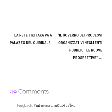
Post
←
LA RETE TIKI TAKA VA A
“IL GOVERNO DEI PROCESSI
navigation
PALAZZO DEL QUIRINALE!
ORGANIZZATIVI NEGLI ENTI
PUBBLICI: LE NUOVE
PROSPETTIVE“
→
49
Comments
Pingback:
รับฝากรถสนามบินเชียงใหม่