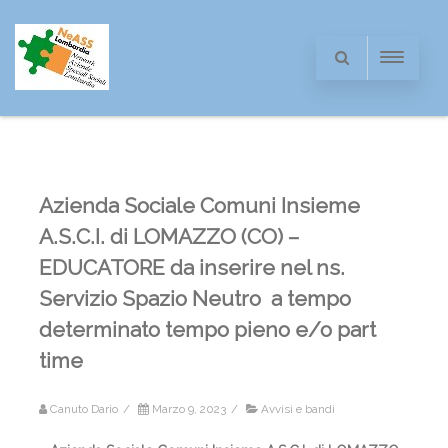
Azienda Sociale Comuni Insieme
A.S.C.I. di LOMAZZO (CO) –
EDUCATORE da inserire nel ns.
Servizio Spazio Neutro a tempo
determinato tempo pieno e/o part
time
Canuto Dario
/
Marzo 9, 2023
/
Avvisi e bandi