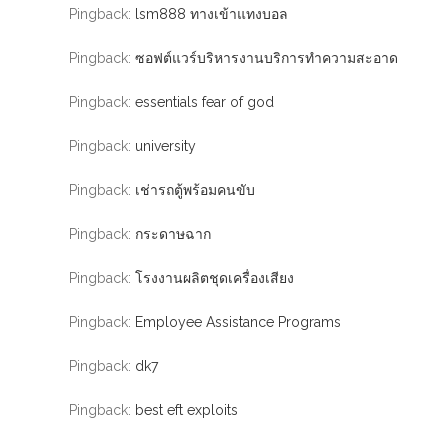
Pingback:
lsm888 ทางเข้าแทงบอล
Pingback:
ซอฟต์แวร์บริหารงานบริการทำความสะอาด
Pingback:
essentials fear of god
Pingback:
university
Pingback:
เช่ารถตู้พร้อมคนขับ
Pingback:
กระดาษฉาก
Pingback:
โรงงานผลิตชุดเครื่องเสียง
Pingback:
Employee Assistance Programs
Pingback:
dk7
Pingback:
best eft exploits