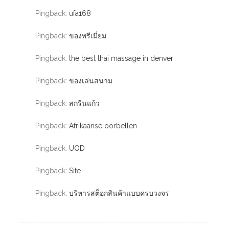
Pingback:
ufa168
Pingback:
ของพรีเมี่ยม
Pingback:
the best thai massage in denver
Pingback:
ของเล่นสนาม
Pingback:
สกรีนแก้ว
Pingback:
Afrikaanse oorbellen
Pingback:
UOD
Pingback:
Site
Pingback:
บริหารสต็อกสินค้าแบบครบวงจร