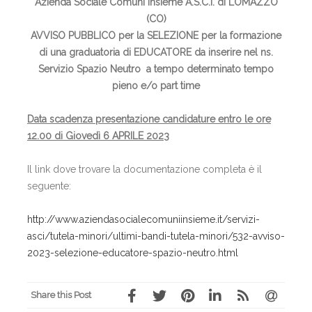
Azienda Sociale Comuni Insieme A.S.C.I. di LOMAZZO
(CO)
AVVISO PUBBLICO per la SELEZIONE per la formazione
di una graduatoria di EDUCATORE da inserire nel ns.
Servizio Spazio Neutro a tempo determinato tempo
pieno e/o part time
Data scadenza
presentazione candidature
entro le ore
12.00 di Giovedì 6 APRILE 2023
Il link dove trovare la documentazione completa è il
seguente:
http://www.aziendasocialecomuniinsieme.it/servizi-
asci/tutela-minori/ultimi-bandi-tutela-minori/532-avviso-
2023-selezione-educatore-spazio-neutro.html
Share this Post