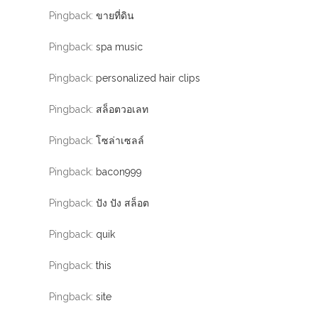
Pingback:
ขายที่ดิน
Pingback:
spa music
Pingback:
personalized hair clips
Pingback:
สล็อตวอเลท
Pingback:
โซล่าเซลล์
Pingback:
bacon999
Pingback:
ปัง ปัง สล็อต
Pingback:
quik
Pingback:
this
Pingback:
site