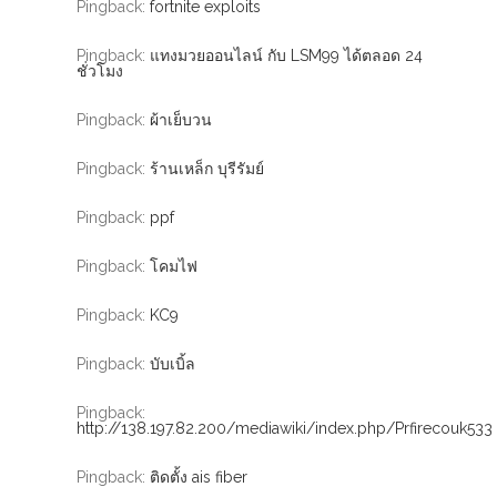
Pingback:
fortnite exploits
Pingback:
แทงมวยออนไลน์ กับ LSM99 ได้ตลอด 24
ชั่วโมง
Pingback:
ผ้าเย็บวน
Pingback:
ร้านเหล็ก บุรีรัมย์
Pingback:
ppf
Pingback:
โคมไฟ
Pingback:
KC9
Pingback:
บับเบิ้ล
Pingback:
http://138.197.82.200/mediawiki/index.php/Prfirecouk533
Pingback:
ติดตั้ง ais fiber