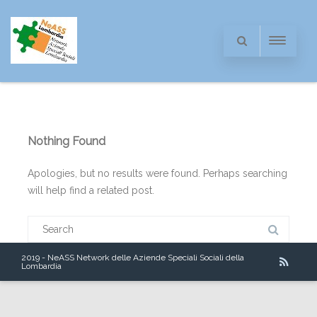
Nothing Found
Apologies, but no results were found. Perhaps searching
will help find a related post.
Search
for:
2019 - NeASS Network delle Aziende Speciali Sociali della
Lombardia