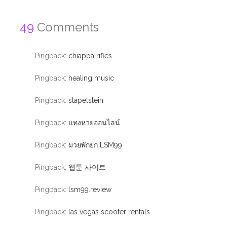
49
Comments
Pingback:
chiappa rifles
Pingback:
healing music
Pingback:
stapelstein
Pingback:
แทงหวยออนไลน์
Pingback:
มวยพักยก LSM99
Pingback:
웹툰 사이트
Pingback:
lsm99.review
Pingback:
las vegas scooter rentals