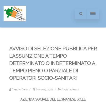
AVVISO DI SELEZIONE PUBBLICA PER
L’ASSUNZIONE A TEMPO
DETERMINATO O INDETERMINATO A
TEMPO PIENO O PARZIALE DI
OPERATORI SOCIO-SANITARI
Canuto Dario
/
Marzo 9, 2021
/
Avvisi e bandi
AZIENDA SOCIALE DEL LEGNANESE SO.LE