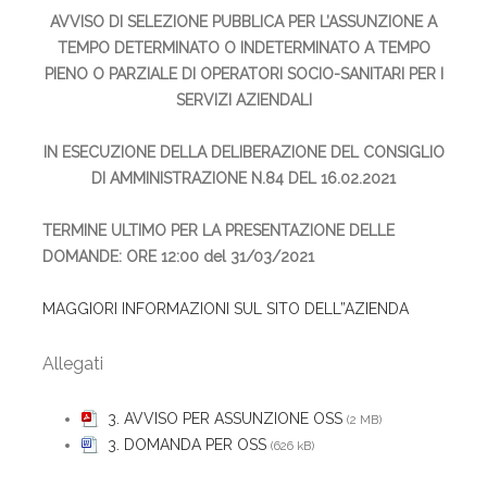
AVVISO DI SELEZIONE PUBBLICA PER L’ASSUNZIONE A
TEMPO DETERMINATO O INDETERMINATO A TEMPO
PIENO O PARZIALE DI OPERATORI SOCIO-SANITARI PER I
SERVIZI AZIENDALI
IN ESECUZIONE DELLA DELIBERAZIONE DEL CONSIGLIO
DI AMMINISTRAZIONE N.84 DEL 16.02.2021
TERMINE ULTIMO PER LA PRESENTAZIONE DELLE
DOMANDE: ORE 12:00 del 31/03/2021
MAGGIORI INFORMAZIONI SUL SITO DELL”AZIENDA
Allegati
3. AVVISO PER ASSUNZIONE OSS
(2 MB)
3. DOMANDA PER OSS
(626 kB)