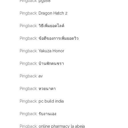
Pingback:
pg168
Pingback:
Dragon Hatch 2
Pingback:
วิธีเพิ่มยอดไลค์
Pingback:
ข้อดีของการเพิ่มยอดวิว
Pingback:
Yakuza Honor
Pingback:
บ้านพักคนชรา
Pingback:
av
Pingback:
หวยนาคา
Pingback:
pc build india
Pingback:
รับงานเอง
Pingback:
online pharmacy la abeja