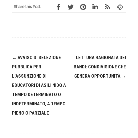
Share this Post
Post
←
AVVISO DI SELEZIONE
LETTURA RAGIONATA DEI
navigation
PUBBLICA PER
BANDI: CONDIVISIONE CHE
L’ASSUNZIONE DI
GENERA OPPORTUNITÀ
→
EDUCATORI DI ASILI NIDO A
TEMPO DETERMINATO O
INDETERMINATO, A TEMPO
PIENO O PARZIALE