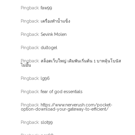
Pingback:
faw99
Pingback:
เครื่องทำน้ำแข็ง
Pingback:
Sevink Molen
Pingback:
dultogel
Pingback:
สล็อตเว็บใหญ่ เดิมพันเริ่มต้น 1 บาทลุ้นโบนัส
ไม่อั้น
Pingback:
lg96
Pingback:
fear of god essentials
Pingback:
https://www.nerverush.com/pocket-
option-download-your-gateway-to-efficient/
Pingback:
slot99