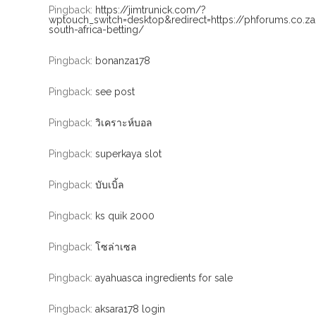
Pingback:
https://jimtrunick.com/?
wptouch_switch=desktop&redirect=https://phforums.co.z
south-africa-betting/
Pingback:
bonanza178
Pingback:
see post
Pingback:
วิเคราะห์บอล
Pingback:
superkaya slot
Pingback:
บับเบิ้ล
Pingback:
ks quik 2000
Pingback:
โซล่าเซล
Pingback:
ayahuasca ingredients for sale
Pingback:
aksara178 login