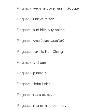
Pingback:
website bovenaan in Google
Pingback:
unieke reizen
Pingback:
aud bills buy online,
Pingback:
รวมเว็บพนันออนไลน์
Pingback:
Taxi To Koh Chang
Pingback:
บุหรี่นอก
Pingback:
pinnacle
Pingback:
John Lobb
Pingback:
เครน แมงมุม
Pingback:
miami mint lost mary